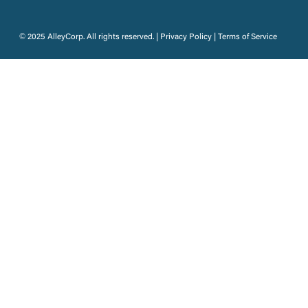
© 2025 AlleyCorp. All rights reserved. |
Privacy Policy
|
Terms of Service