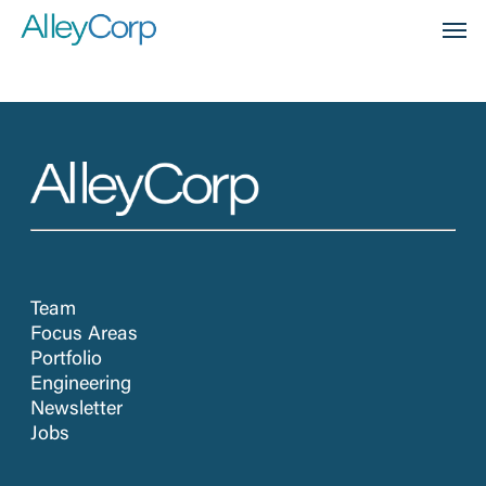
Skip
Men
to
main
content
Team
Focus Areas
Portfolio
Engineering
Newsletter
Jobs