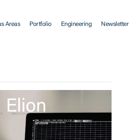
s Areas
Portfolio
Engineering
Newsletter
Elion