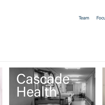
Team
Focu
Cascade
Health