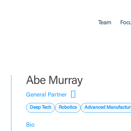
Team
Focu
Abe Murray
General Partner
Deep Tech
Robotics
Advanced Manufactur
Bio