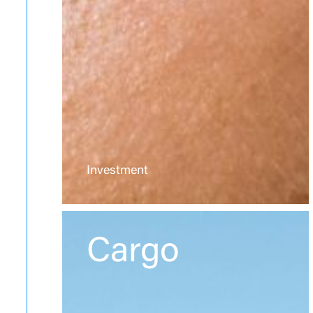
Investment
Cargo