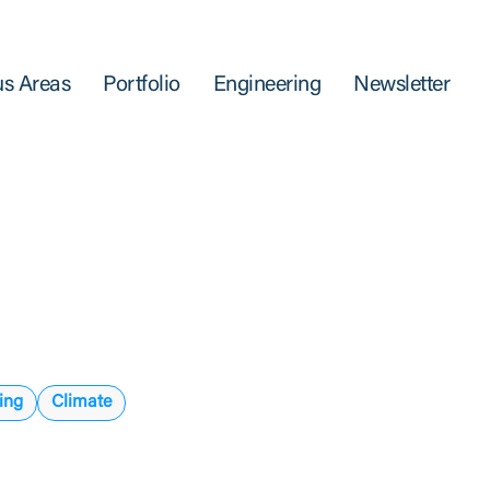
s Areas
Portfolio
Engineering
Newsletter
ing
Climate