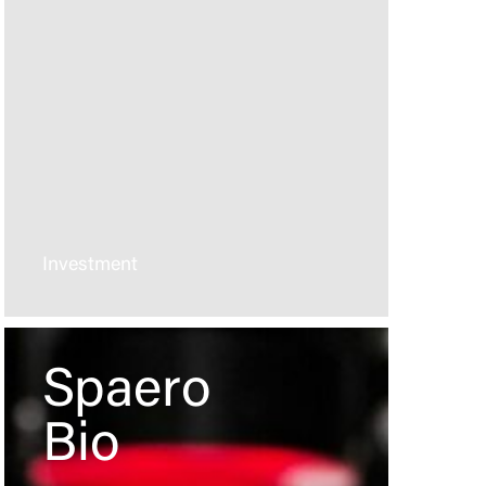
Investment
Spaero
Bio