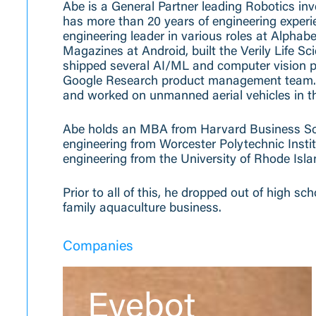
Abe is a General Partner leading Robotics in
has more than 20 years of engineering experi
engineering leader in various roles at Alpha
Magazines at Android, built the Verily Life S
shipped several AI/ML and computer vision p
Google Research product management team. B
and worked on unmanned aerial vehicles in th
Abe holds an MBA from Harvard Business Scho
engineering from Worcester Polytechnic Insti
engineering from the University of Rhode Isla
Prior to all of this, he dropped out of high sc
family aquaculture business.
Companies
Eyebot