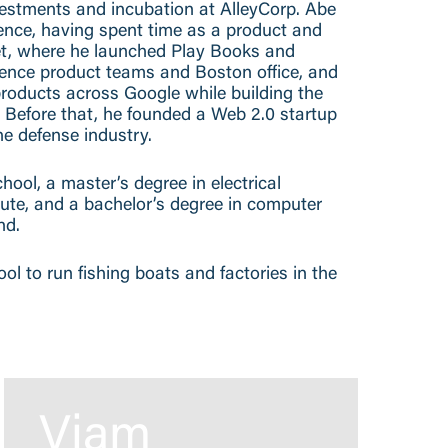
vestments and incubation at AlleyCorp. Abe
ence, having spent time as a product and
bet, where he launched Play Books and
cience product teams and Boston office, and
roducts across Google while building the
efore that, he founded a Web 2.0 startup
e defense industry.
ol, a master’s degree in electrical
tute, and a bachelor’s degree in computer
nd.
hool to run fishing boats and factories in the
Viam