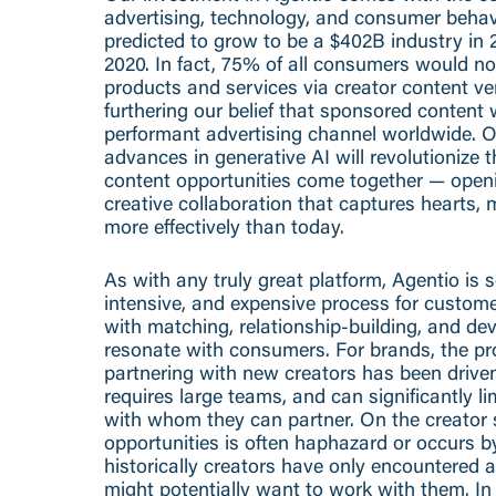
advertising, technology, and consumer behav
predicted to grow to be a $402B industry in
2020. In fact, 75% of all consumers would n
products and services via creator content ver
furthering our belief that sponsored content 
performant advertising channel worldwide. On
advances in generative AI will revolutionize 
content opportunities come together — openi
creative collaboration that captures hearts,
more effectively than today.
As with any truly great platform, Agentio is 
intensive, and expensive process for custom
with matching, relationship-building, and de
resonate with consumers. For brands, the pr
partnering with new creators has been drive
requires large teams, and can significantly l
with whom they can partner. On the creator 
opportunities is often haphazard or occurs 
historically creators have only encountered 
might potentially want to work with them. I