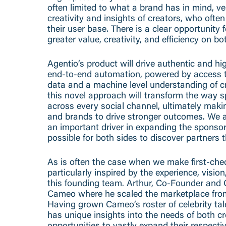
often limited to what a brand has in mind, ve
creativity and insights of creators, who oft
their user base. There is a clear opportunity f
greater value, creativity, and efficiency on bo
Agentio’s product will drive authentic and h
end-to-end automation, powered by access t
data and a machine level understanding of c
this novel approach will transform the way 
across every social channel, ultimately makin
and brands to drive stronger outcomes. We al
an important driver in expanding the sponso
possible for both sides to discover partners 
As is often the case when we make first-che
particularly inspired by the experience, visio
this founding team. Arthur, Co-Founder and 
Cameo where he scaled the marketplace fro
Having grown Cameo’s roster of celebrity tal
has unique insights into the needs of both c