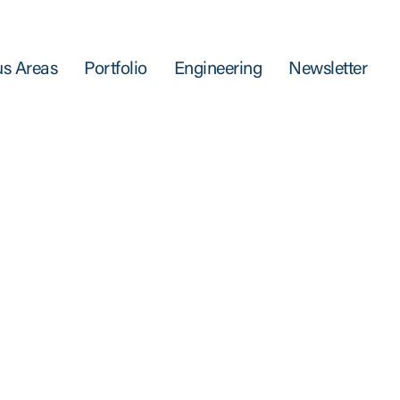
s Areas
Portfolio
Engineering
Newsletter