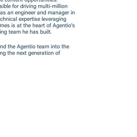
ve content opportunities.
le for driving multi-million
was an engineer and manager in
chnical expertise leveraging
es is at the heart of Agentio’s
ing team he has built.
and the Agentio team into the
ing the next generation of