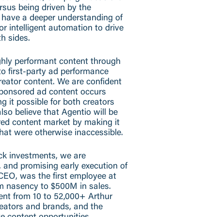
rsus being driven by the
en have a deeper understanding of
or intelligent automation to drive
th sides.
ighly performant content through
o first-party ad performance
reator content. We are confident
sponsored ad content occurs
g it possible for both creators
so believe that Agentio will be
red content market by making it
that were otherwise inaccessible.
ck investments, we are
n, and promising early execution of
CEO, was the first employee at
m nasency to $500M in sales.
ent from 10 to 52,000+ Arthur
reators and brands, and the