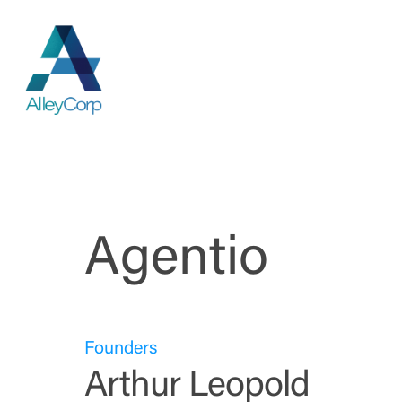
Skip
to
main
content
Agentio
Founders
Arthur Leopold