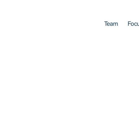
Team
Focu