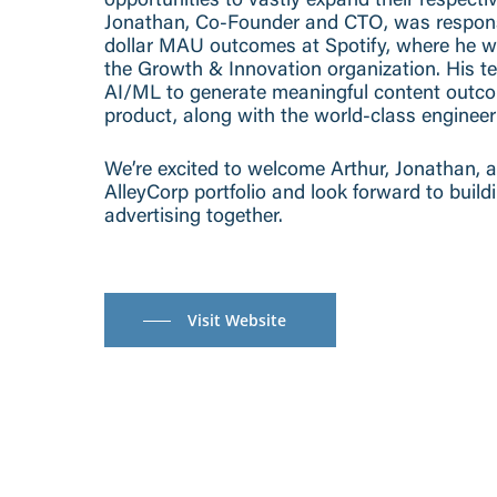
opportunities to vastly expand their respecti
Jonathan, Co-Founder and CTO, was responsib
dollar MAU outcomes at Spotify, where he 
the Growth & Innovation organization. His te
AI/ML to generate meaningful content outcom
product, along with the world-class engineer
We’re excited to welcome Arthur, Jonathan, 
AlleyCorp portfolio and look forward to build
advertising together.
Visit Website