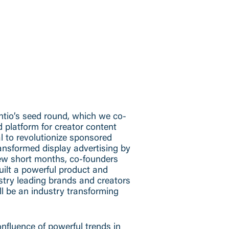
ntio’s seed round, which we co-
ad platform for creator content
al to revolutionize sponsored
ansformed display advertising by
few short months, co-founders
ilt a powerful product and
stry leading brands and creators
ll be an industry transforming
nfluence of powerful trends in