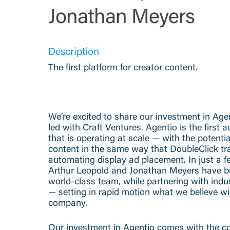
Jonathan Meyers
Description
The first platform for creator content.
We’re excited to share our investment in Age
led with Craft Ventures. Agentio is the first 
that is operating at scale — with the potenti
content in the same way that DoubleClick tr
automating display ad placement. In just a 
Arthur Leopold and Jonathan Meyers have bu
world-class team, while partnering with indu
— setting in rapid motion what we believe wi
company.
Our investment in Agentio comes with the co