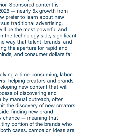
ior. Sponsored content is
 2025 — nearly 5x growth from
ow prefer to learn about new
sus traditional advertising,
will be the most powerful and
 the technology side, significant
the way that talent, brands, and
ng the aperture for rapid and
 minds, and consumer dollars far
solving a time-consuming, labor-
ers: helping creators and brands
veloping new content that will
ocess of discovering and
n by manual outreach, often
imit the discovery of new creators
side, finding new brand
by chance — meaning that
a tiny portion of the brands who
n both cases, campaign ideas are